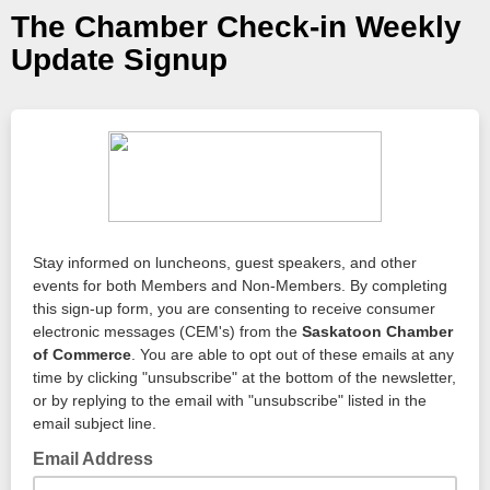
The Chamber Check-in Weekly
Update Signup
Stay informed on luncheons, guest speakers, and other
events for both Members and Non-Members. By completing
this sign-up form, you are consenting to receive consumer
electronic messages (CEM's) from the
Saskatoon Chamber
of Commerce
. You are able to opt out of these emails at any
time by clicking "unsubscribe" at the bottom of the newsletter,
or by replying to the email with "unsubscribe" listed in the
email subject line.
Email Address