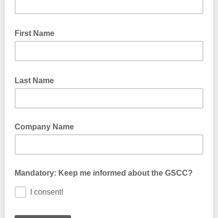
First Name
Last Name
Company Name
Mandatory: Keep me informed about the GSCC?
I consent!